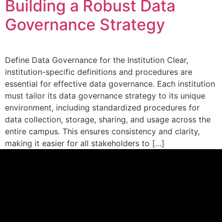
Building a Robust Data
Governance Strategy
Define Data Governance for the Institution Clear,
institution-specific definitions and procedures are
essential for effective data governance. Each institution
must tailor its data governance strategy to its unique
environment, including standardized procedures for
data collection, storage, sharing, and usage across the
entire campus. This ensures consistency and clarity,
making it easier for all stakeholders to […]