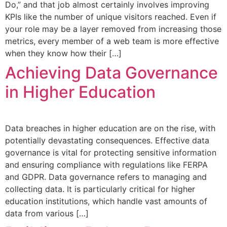
Do,” and that job almost certainly involves improving
KPIs like the number of unique visitors reached. Even if
your role may be a layer removed from increasing those
metrics, every member of a web team is more effective
when they know how their […]
Achieving Data Governance
in Higher Education
Data breaches in higher education are on the rise, with
potentially devastating consequences. Effective data
governance is vital for protecting sensitive information
and ensuring compliance with regulations like FERPA
and GDPR. Data governance refers to managing and
collecting data. It is particularly critical for higher
education institutions, which handle vast amounts of
data from various […]