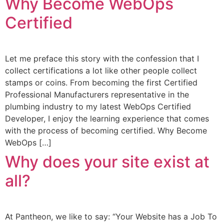
Why Become WebOps
Certified
Let me preface this story with the confession that I
collect certifications a lot like other people collect
stamps or coins. From becoming the first Certified
Professional Manufacturers representative in the
plumbing industry to my latest WebOps Certified
Developer, I enjoy the learning experience that comes
with the process of becoming certified. Why Become
WebOps […]
Why does your site exist at
all?
At Pantheon, we like to say: “Your Website has a Job To