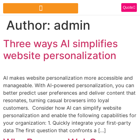
Quote
Author:
admin
Three ways AI simplifies
website personalization
AI makes website personalization more accessible and
manageable. With AI-powered personalization, you can
better predict user preferences and deliver content that
resonates, turning casual browsers into loyal
customers. Consider how AI can simplify website
personalization and enable the following capabilities for
your organization: 1. Quickly integrate your first-party
data The first question that confronts a […]