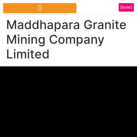
Quote
Maddhapara Granite
Mining Company
Limited