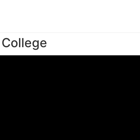
College