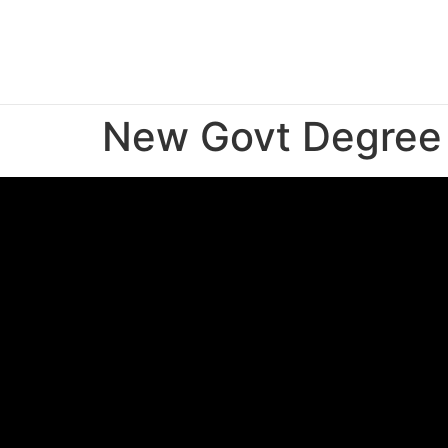
New Govt Degree 