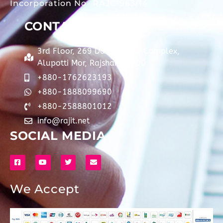
Incorporation No- RAJC-963/14
CONTACT
3rd Floor, 269 Dainik Barta Complex,
Alupotti Mor, Rajshahi-6100
+880-1762623193
+880-1888099690
+880-2588801012
info@rajit.net
SOCIAL MEDIA
We Accept