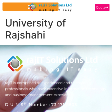
Quote
University of
Rajshahi
rajIT is comprised of experienced and talented
professionals who have extensive information technology
and business management experience.
®
D-U-N-S
Number : 73-171-2803